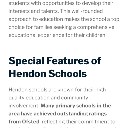
students with opportunities to develop their
interests and talents. This well-rounded
approach to education makes the school a top
choice for families seeking a comprehensive
educational experience for their children.
Special Features of
Hendon Schools
Hendon schools are known for their high-
quality education and community
involvement.
Many primary schools in the
area have achieved outstanding ratings
from Ofsted
, reflecting their commitment to