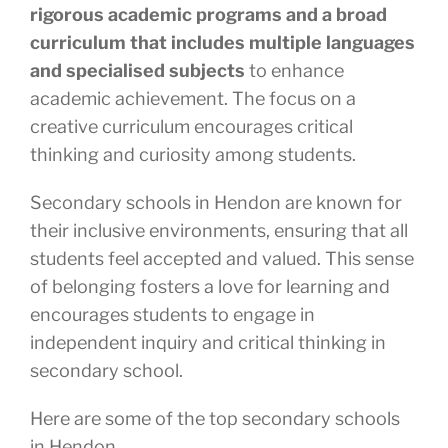
rigorous academic programs and a broad
curriculum that includes multiple languages
and specialised subjects
to enhance
academic achievement. The focus on a
creative curriculum encourages critical
thinking and curiosity among students.
Secondary schools in Hendon are known for
their inclusive environments, ensuring that all
students feel accepted and valued. This sense
of belonging fosters a love for learning and
encourages students to engage in
independent inquiry and critical thinking in
secondary school.
Here are some of the top secondary schools
in Hendon.