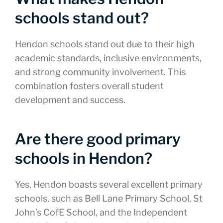
schools stand out?
Hendon schools stand out due to their high
academic standards, inclusive environments,
and strong community involvement. This
combination fosters overall student
development and success.
Are there good primary
schools in Hendon?
Yes, Hendon boasts several excellent primary
schools, such as Bell Lane Primary School, St
John’s CofE School, and the Independent