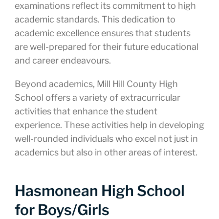
examinations reflect its commitment to high
academic standards. This dedication to
academic excellence ensures that students
are well-prepared for their future educational
and career endeavours.
Beyond academics, Mill Hill County High
School offers a variety of extracurricular
activities that enhance the student
experience. These activities help in developing
well-rounded individuals who excel not just in
academics but also in other areas of interest.
Hasmonean High School
for Boys/Girls