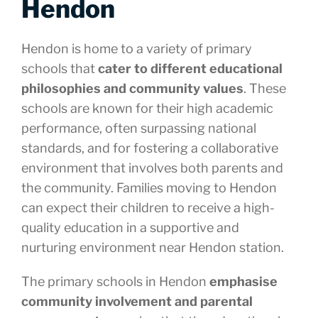
Hendon
Hendon is home to a variety of primary
schools that
cater to different educational
philosophies and community values
. These
schools are known for their high academic
performance, often surpassing national
standards, and for fostering a collaborative
environment that involves both parents and
the community. Families moving to Hendon
can expect their children to receive a high-
quality education in a supportive and
nurturing environment near Hendon station.
The primary schools in Hendon
emphasise
community involvement and parental