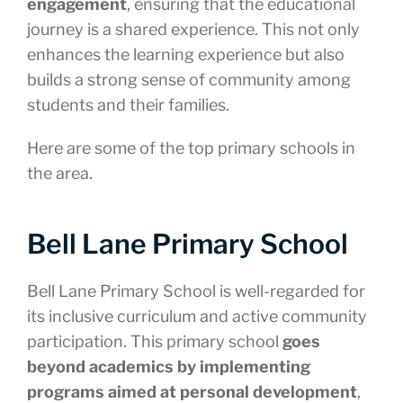
engagement
, ensuring that the educational
journey is a shared experience. This not only
enhances the learning experience but also
builds a strong sense of community among
students and their families.
Here are some of the top primary schools in
the area.
Bell Lane Primary School
Bell Lane Primary School is well-regarded for
its inclusive curriculum and active community
participation. This primary school
goes
beyond academics by implementing
programs aimed at personal development
,