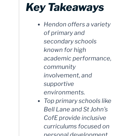
Key Takeaways
Hendon offers a variety
of primary and
secondary schools
known for high
academic performance,
community
involvement, and
supportive
environments.
Top primary schools like
Bell Lane and St John’s
CofE provide inclusive
curriculums focused on
personal development