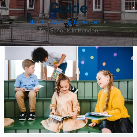
Guide
Home
Moving To Hendon
Top Schools in Hendon
October 9, 2024