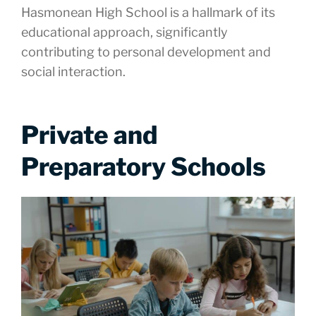
Hasmonean High School is a hallmark of its
educational approach, significantly
contributing to personal development and
social interaction.
Private and
Preparatory Schools