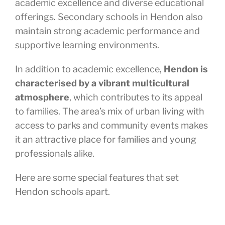
academic excellence and diverse educational
offerings. Secondary schools in Hendon also
maintain strong academic performance and
supportive learning environments.
In addition to academic excellence,
Hendon is
characterised by a vibrant multicultural
atmosphere
, which contributes to its appeal
to families. The area’s mix of urban living with
access to parks and community events makes
it an attractive place for families and young
professionals alike.
Here are some special features that set
Hendon schools apart.