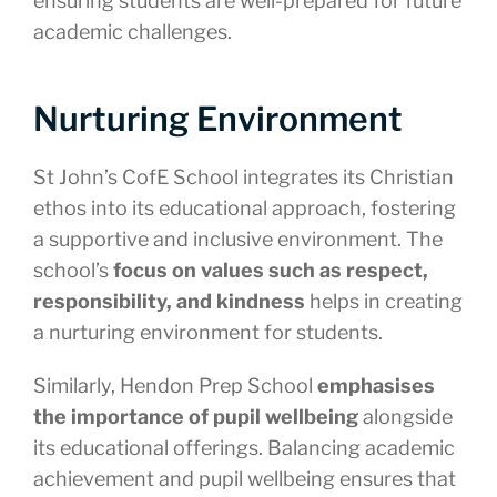
ensuring students are well-prepared for future
academic challenges.
Nurturing Environment
St John’s CofE School integrates its Christian
ethos into its educational approach, fostering
a supportive and inclusive environment. The
school’s
focus on values such as respect,
responsibility, and kindness
helps in creating
a nurturing environment for students.
Similarly, Hendon Prep School
emphasises
the importance of pupil wellbeing
alongside
its educational offerings. Balancing academic
achievement and pupil wellbeing ensures that