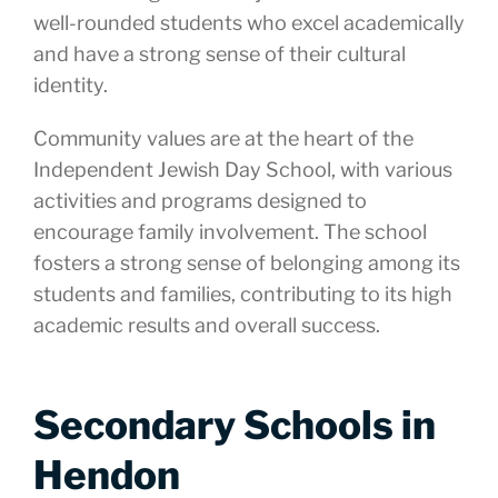
well-rounded students who excel academically
and have a strong sense of their cultural
identity.
Community values are at the heart of the
Independent Jewish Day School, with various
activities and programs designed to
encourage family involvement. The school
fosters a strong sense of belonging among its
students and families, contributing to its high
academic results and overall success.
Secondary Schools in
Hendon