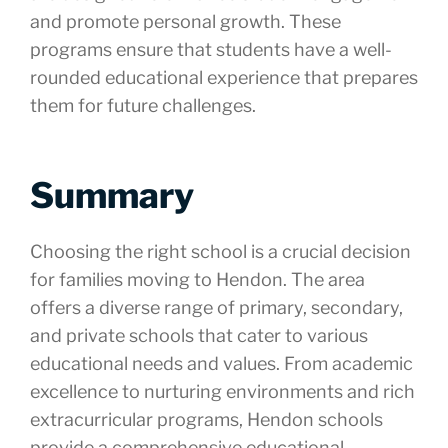
and promote personal growth. These
programs ensure that students have a well-
rounded educational experience that prepares
them for future challenges.
Summary
Choosing the right school is a crucial decision
for families moving to Hendon. The area
offers a diverse range of primary, secondary,
and private schools that cater to various
educational needs and values. From academic
excellence to nurturing environments and rich
extracurricular programs, Hendon schools
provide a comprehensive educational