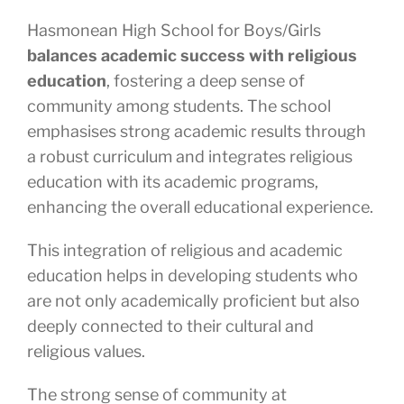
Hasmonean High School for Boys/Girls
balances academic success with religious
education
, fostering a deep sense of
community among students. The school
emphasises strong academic results through
a robust curriculum and integrates religious
education with its academic programs,
enhancing the overall educational experience.
This integration of religious and academic
education helps in developing students who
are not only academically proficient but also
deeply connected to their cultural and
religious values.
The strong sense of community at