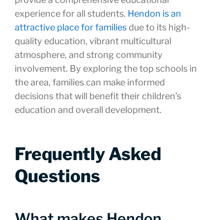
experience for all students.
Hendon is an
attractive place for families
due to its high-
quality education, vibrant multicultural
atmosphere, and strong community
involvement. By exploring the top schools in
the area, families can make informed
decisions that will benefit their children’s
education and overall development.
Frequently Asked
Questions
What makes Hendon