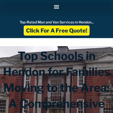
Skip
to
content
Top-Rated Man and Van Services in Hendon...
Click For A Free Quote!
Top Schools in
Hendon for Families
Moving to the Area:
A Comprehensive