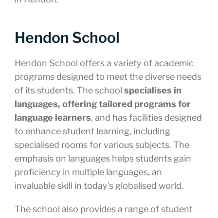
Hendon School
Hendon School offers a variety of academic
programs designed to meet the diverse needs
of its students. The school
specialises in
languages, offering tailored programs for
language learners
, and has facilities designed
to enhance student learning, including
specialised rooms for various subjects. The
emphasis on languages helps students gain
proficiency in multiple languages, an
invaluable skill in today’s globalised world.
The school also provides a range of student