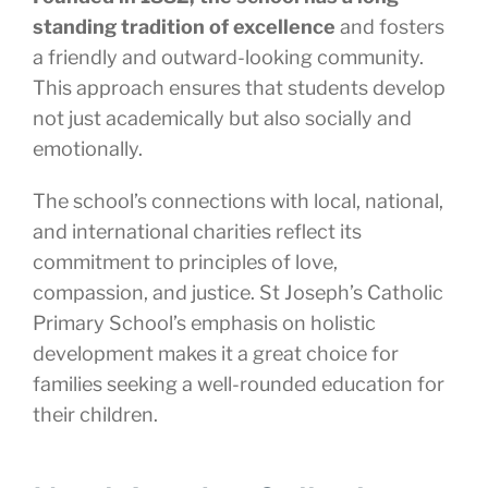
standing tradition of excellence
and fosters
a friendly and outward-looking community.
This approach ensures that students develop
not just academically but also socially and
emotionally.
The school’s connections with local, national,
and international charities reflect its
commitment to principles of love,
compassion, and justice. St Joseph’s Catholic
Primary School’s emphasis on holistic
development makes it a great choice for
families seeking a well-rounded education for
their children.