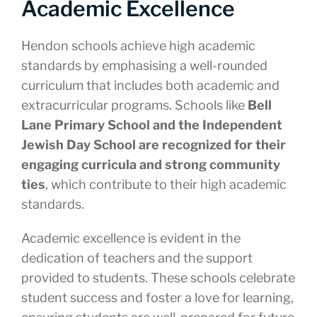
Academic Excellence
Hendon schools achieve high academic
standards by emphasising a well-rounded
curriculum that includes both academic and
extracurricular programs. Schools like
Bell
Lane Primary School and the Independent
Jewish Day School are recognized for their
engaging curricula and strong community
ties
, which contribute to their high academic
standards.
Academic excellence is evident in the
dedication of teachers and the support
provided to students. These schools celebrate
student success and foster a love for learning,