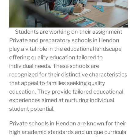
Students are working on their assignment
Private and preparatory schools in Hendon
play a vital role in the educational landscape,
offering quality education tailored to
individual needs. These schools are
recognized for their distinctive characteristics
that appeal to families seeking quality
education. They provide tailored educational
experiences aimed at nurturing individual
student potential.
Private schools in Hendon are known for their
high academic standards and unique curricula