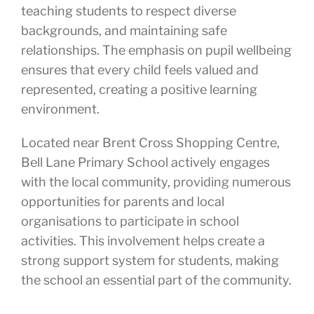
teaching students to respect diverse
backgrounds, and maintaining safe
relationships. The emphasis on pupil wellbeing
ensures that every child feels valued and
represented, creating a positive learning
environment.
Located near Brent Cross Shopping Centre,
Bell Lane Primary School actively engages
with the local community, providing numerous
opportunities for parents and local
organisations to participate in school
activities. This involvement helps create a
strong support system for students, making
the school an essential part of the community.