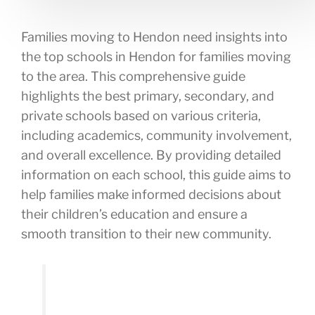
Families moving to Hendon need insights into
the top schools in Hendon for families moving
to the area. This comprehensive guide
highlights the best primary, secondary, and
private schools based on various criteria,
including academics, community involvement,
and overall excellence. By providing detailed
information on each school, this guide aims to
help families make informed decisions about
their children’s education and ensure a
smooth transition to their new community.