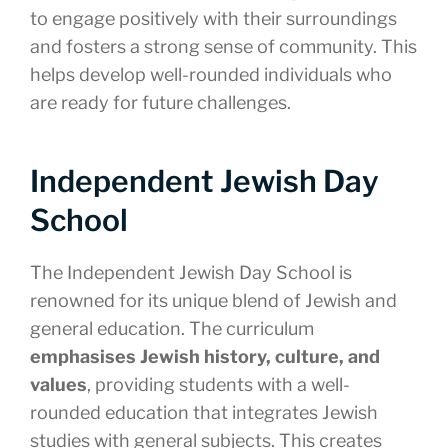
to engage positively with their surroundings
and fosters a strong sense of community. This
helps develop well-rounded individuals who
are ready for future challenges.
Independent Jewish Day
School
The Independent Jewish Day School is
renowned for its unique blend of Jewish and
general education. The curriculum
emphasises Jewish history, culture, and
values
, providing students with a well-
rounded education that integrates Jewish
studies with general subjects. This creates