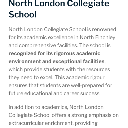
North London Collegiate
School
North London Collegiate School is renowned
for its academic excellence in North Finchley
and comprehensive facilities. The school is
recognized for its rigorous academic
environment and exceptional facilities
,
which provide students with the resources
they need to excel. This academic rigour
ensures that students are well-prepared for
future educational and career success.
In addition to academics, North London
Collegiate School offers a strong emphasis on
extracurricular enrichment, providing