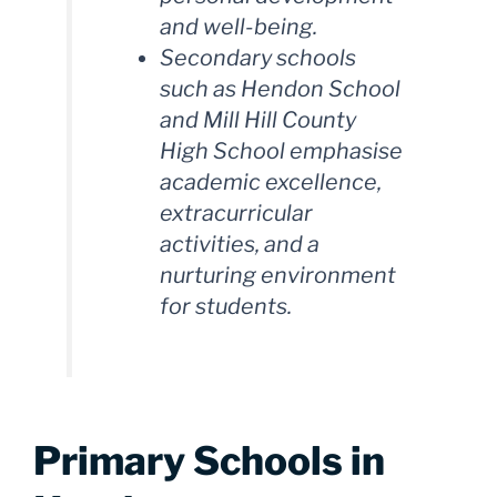
and well-being.
Secondary schools
such as Hendon School
and Mill Hill County
High School emphasise
academic excellence,
extracurricular
activities, and a
nurturing environment
for students.
Primary Schools in