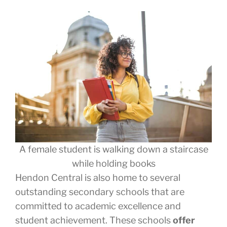
A female student is walking down a staircase
while holding books
Hendon Central is also home to several
outstanding secondary schools that are
committed to academic excellence and
student achievement. These schools
offer