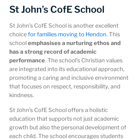
St John’s CofE School
St John’s CofE School is another excellent
choice
for families moving to Hendon
. This
school
emphasises a nurturing ethos and
has a strong record of academic
performance
. The school’s Christian values
are integrated into its educational approach,
promoting a caring and inclusive environment
that focuses on respect, responsibility, and
kindness.
St John’s CofE School offers a holistic
education that supports not just academic
growth but also the personal development of
each child. The school encourages students