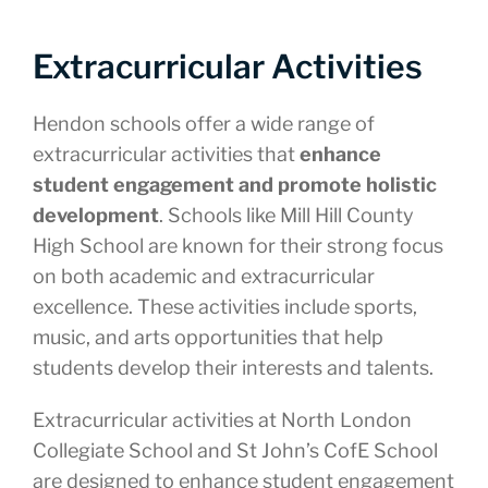
Extracurricular Activities
Hendon schools offer a wide range of
extracurricular activities that
enhance
student engagement and promote holistic
development
. Schools like Mill Hill County
High School are known for their strong focus
on both academic and extracurricular
excellence. These activities include sports,
music, and arts opportunities that help
students develop their interests and talents.
Extracurricular activities at North London
Collegiate School and St John’s CofE School
are designed to enhance student engagement