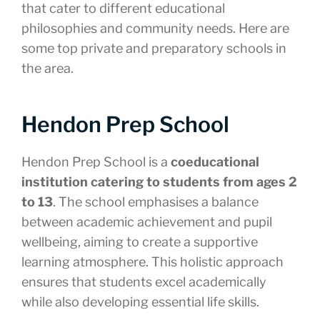
that cater to different educational
philosophies and community needs. Here are
some top private and preparatory schools in
the area.
Hendon Prep School
Hendon Prep School is a
coeducational
institution catering to students from ages 2
to 13
. The school emphasises a balance
between academic achievement and pupil
wellbeing, aiming to create a supportive
learning atmosphere. This holistic approach
ensures that students excel academically
while also developing essential life skills.