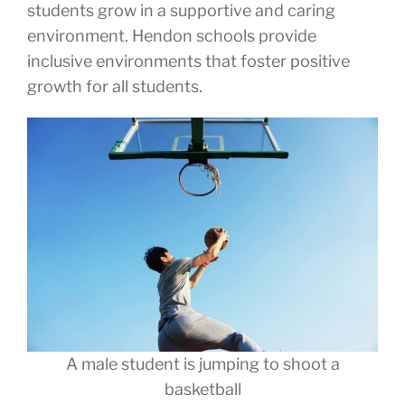
students grow in a supportive and caring
environment. Hendon schools provide
inclusive environments that foster positive
growth for all students.
A male student is jumping to shoot a
basketball