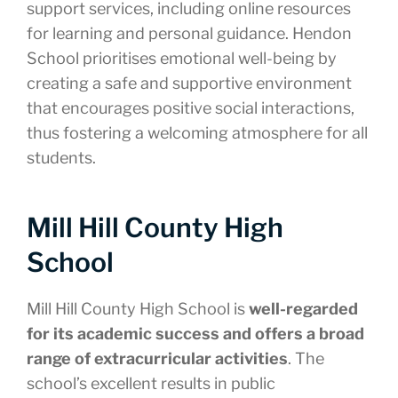
support services, including online resources
for learning and personal guidance. Hendon
School prioritises emotional well-being by
creating a safe and supportive environment
that encourages positive social interactions,
thus fostering a welcoming atmosphere for all
students.
Mill Hill County High
School
Mill Hill County High School is
well-regarded
for its academic success and offers a broad
range of extracurricular activities
. The
school’s excellent results in public