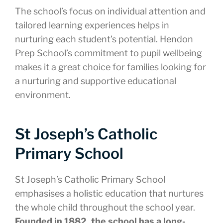
The school’s focus on individual attention and
tailored learning experiences helps in
nurturing each student’s potential. Hendon
Prep School’s commitment to pupil wellbeing
makes it a great choice for families looking for
a nurturing and supportive educational
environment.
St Joseph’s Catholic
Primary School
St Joseph’s Catholic Primary School
emphasises a holistic education that nurtures
the whole child throughout the school year.
Founded in 1882, the school has a long-