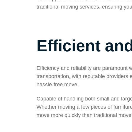
traditional moving services, ensuring you
Efficient an
Efficiency and reliability are paramoun
transportation, with reputable providers
hassle-free move.
Capable of handling both small and large 
Whether moving a few pieces of furnitur
move more quickly than traditional movers