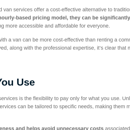
 van services offer a cost-effective alternative to tradit
hourly-based pricing model, they can be significantl
g more accessible and affordable for everyone.
 with a van can be more cost-effective than renting a com
d, along with the professional expertise, it’s clear tha
You Use
vices is the flexibility to pay only for what you use. Unli
services can be tailored to specific needs, making them 
veness and helps avoid unnecessary costs
associated