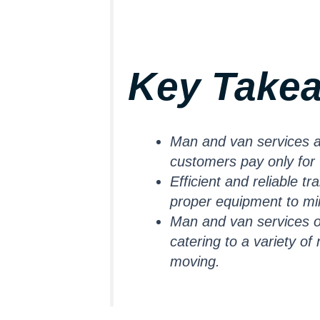
Key Take
Man and van services are
customers pay only for
Efficient and reliable t
proper equipment to min
Man and van services of
catering to a variety o
moving.