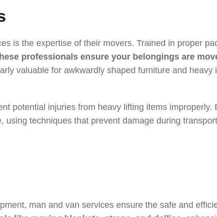
s
es is the expertise of their movers. Trained in proper pa
these professionals ensure your belongings are move
cularly valuable for awkwardly shaped furniture and heavy 
t potential injuries from heavy lifting items improperly.
, using techniques that prevent damage during transpor
ipment, man and van services ensure the safe and effici