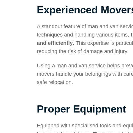
Experienced Mover
A standout feature of man and van servic
techniques and handling various items,
and efficiently
. This expertise is parti
reducing the risk of damage and injury.
Using a man and van service helps preven
movers handle your belongings with care
safe relocation.
Proper Equipment
Equipped with specialised tools and equ