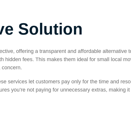
ve Solution
tive, offering a transparent and affordable alternative to
 hidden fees. This makes them ideal for small local mo
a concern.
hese services let customers pay only for the time and res
ures you’re not paying for unnecessary extras, making it 