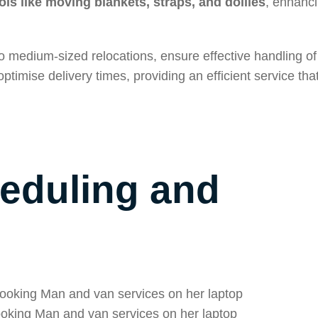
ls like moving blankets, straps, and dollies
, enhanci
 medium-sized relocations, ensure effective handling of
ptimise delivery times, providing an efficient service tha
heduling and
king Man and van services on her laptop