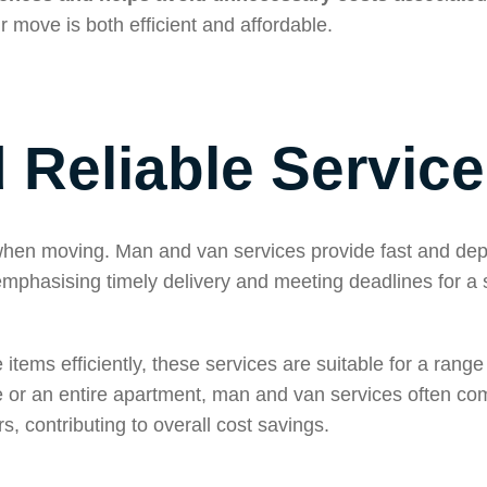
r move is both efficient and affordable.
d Reliable Service
t when moving. Man and van services provide fast and de
 emphasising timely delivery and meeting deadlines for a
items efficiently, these services are suitable for a range 
e or an entire apartment, man and van services often co
, contributing to overall cost savings.