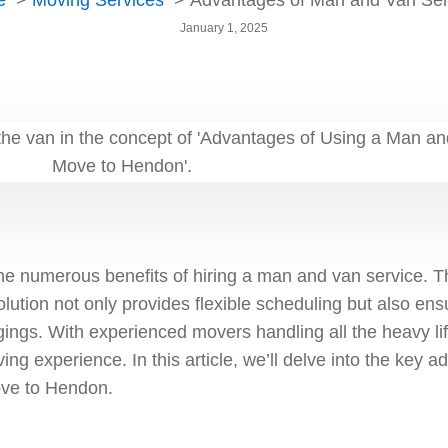
e
Moving Services
Advantages of Man and Van Ser
January 1, 2025
e numerous benefits of hiring a man and van service. T
olution not only provides flexible scheduling but also ens
gings. With experienced movers handling all the heavy li
ing experience. In this article, we’ll delve into the key 
ove to Hendon.