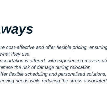
aways
 cost-effective and offer flexible pricing, ensurin
 what they use.
ransportation is offered, with experienced movers uti
imise the risk of damage during relocation.
fer flexible scheduling and personalised solutions,
f moving needs while reducing the stress associated