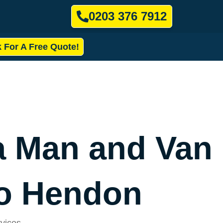
0203 376 7912
k For A Free Quote!
a Man and Van
to Hendon