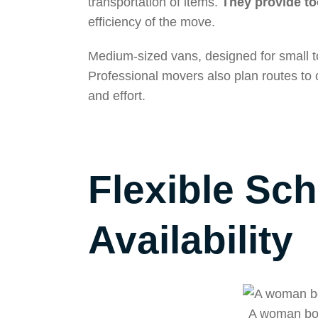
transportation of items.
They provide too
efficiency of the move.
Medium-sized vans, designed for small to
Professional movers also plan routes to o
and effort.
Flexible Sc
Availability
A woman boo