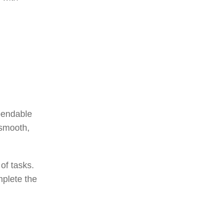
pendable
 smooth,
of tasks.
mplete the