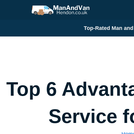
Skip
to
content
Top-Rated Man and 
Top 6 Advant
Service 