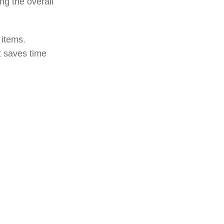
ng the overall
 items.
t saves time