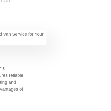
vices
his
ures reliable
fting and
advantages of