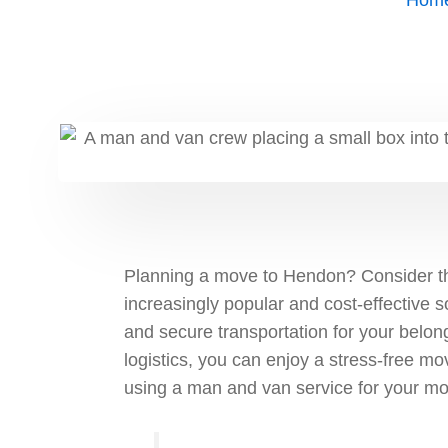
Hom
Planning a move to Hendon? Consider th
increasingly popular and cost-effective s
and secure transportation for your belon
logistics, you can enjoy a stress-free mov
using a man and van service for your m