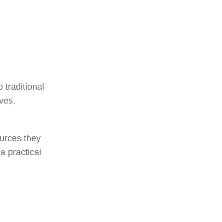
 traditional
ves,
ources they
a practical