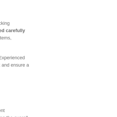
cking
d carefully
items,
 Experienced
t and ensure a
ent