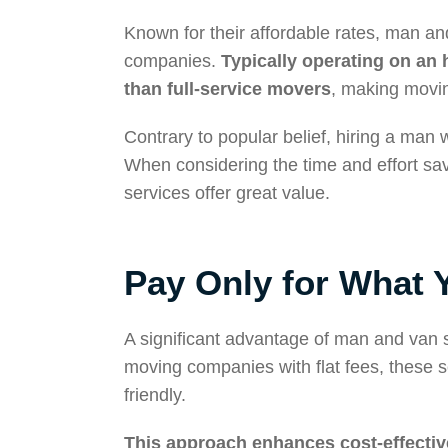
Known for their affordable rates, man and
companies.
Typically operating on an 
than full-service movers
, making movin
Contrary to popular belief, hiring a man
When considering the time and effort save
services offer great value.
Pay Only for What 
A significant advantage of man and van ser
moving companies with flat fees, these 
friendly.
This approach enhances cost-effecti