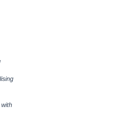
g
lising
 with