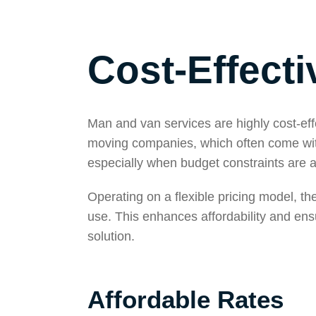
Cost-Effecti
Man and van services are highly cost-effec
moving companies, which often come with
especially when budget constraints are 
Operating on a flexible pricing model, t
use. This enhances affordability and ens
solution.
Affordable Rates