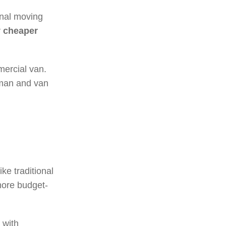
ional moving
y cheaper
mercial van.
t man and van
ke traditional
more budget-
 with