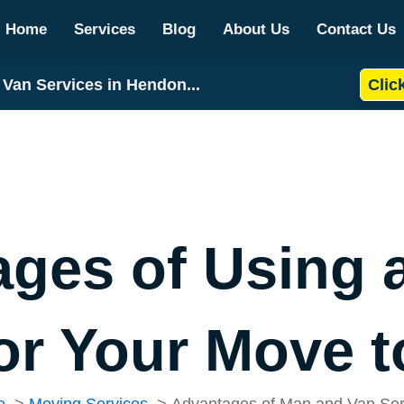
Home
Services
Blog
About Us
Contact Us
Van Services in Hendon...
Clic
ages of Using 
for Your Move 